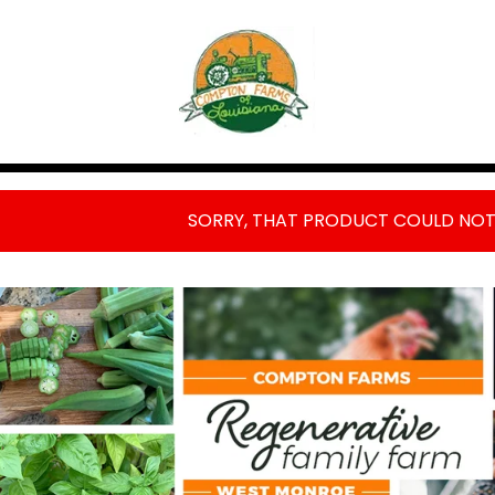
FEATURED
PRODUCTS
SORRY, THAT PRODUCT COULD NOT