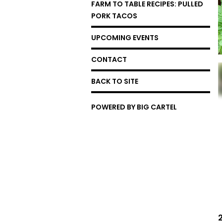
FARM TO TABLE RECIPES: PULLED
PORK TACOS
UPCOMING EVENTS
CONTACT
BACK TO SITE
POWERED BY BIG CARTEL