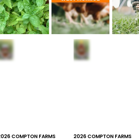
2026 COMPTON FARMS
2026 COMPTON FARMS