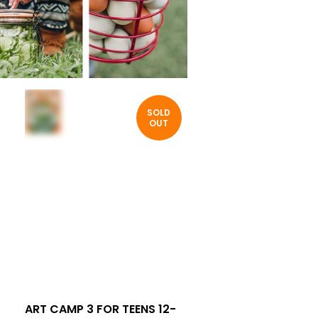
SOLD
OUT
ART CAMP 3 FOR TEENS 12-