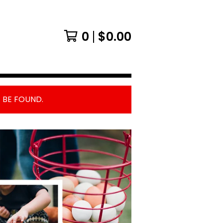
0
$
0.00
 BE FOUND.