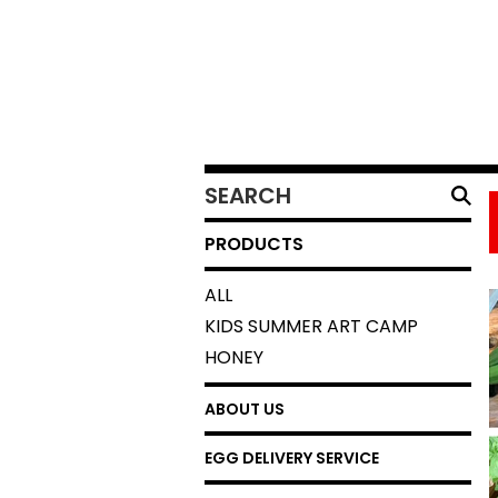
SEARCH
PRODUCTS
PRODUCTS
ALL
KIDS SUMMER ART CAMP
HONEY
ABOUT US
EGG DELIVERY SERVICE