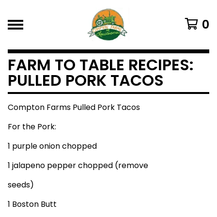
0
FARM TO TABLE RECIPES:
PULLED PORK TACOS
Compton Farms Pulled Pork Tacos
For the Pork:
1 purple onion chopped
1 jalapeno pepper chopped (remove
seeds)
1 Boston Butt