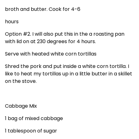
broth and butter. Cook for 4-6
hours
Option #2. I will also put this in the a roasting pan
with lid on at 230 degrees for 4 hours.
Serve with heated white corn
tortillas
Shred the pork and put inside a white corn tortilla. I
like to heat my tortillas up in a little butter in a skillet
on the stove.
Cabbage Mix
1 bag of mixed cabbage
1 tablespoon of sugar