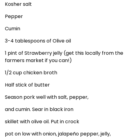
Kosher salt
Pepper
Cumin
3-4 tablespoons of Olive oil
1 pint of Strawberry jelly (get this locally from the
farmers market if you can!)
1/2 cup chicken broth
Half stick of butter
Season pork well with salt, pepper,
and cumin. Sear in black iron
skillet with olive oil. Put in crock
pot on low with onion, jalapeño pepper, jelly,