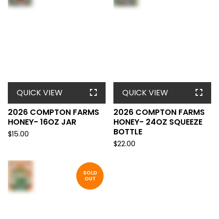
QUICK VIEW
QUICK VIEW
2026 COMPTON FARMS
2026 COMPTON FARMS
HONEY- 16OZ JAR
HONEY- 24OZ SQUEEZE
BOTTLE
$
15.00
$
22.00
SOLD
OUT