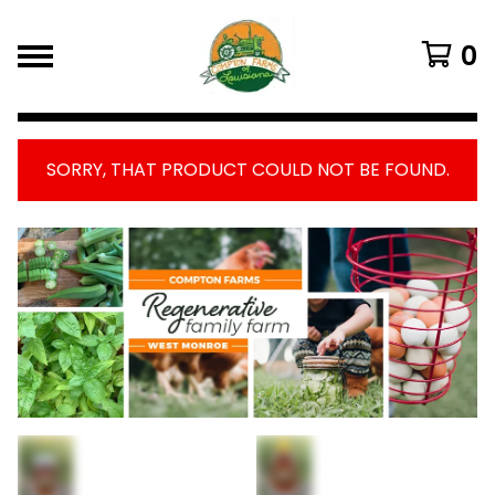
0
SORRY, THAT PRODUCT COULD NOT BE FOUND.
FEATURED
PRODUCTS