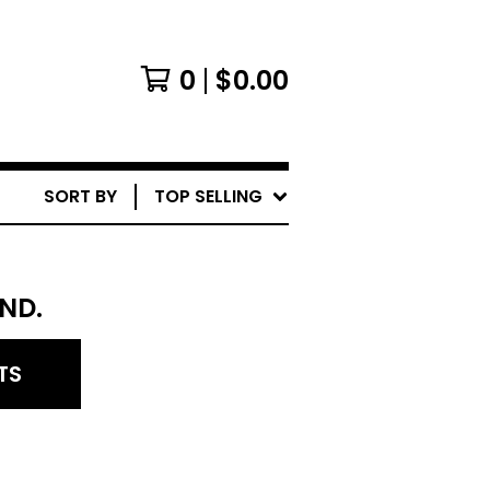
0
$
0.00
SORT BY
TOP SELLING
ND.
TS