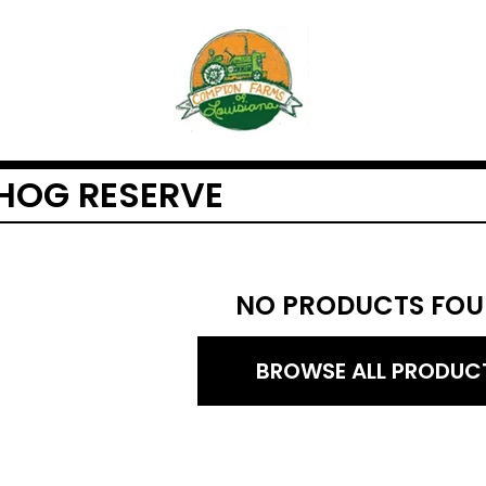
HOG RESERVE
NO PRODUCTS FOU
BROWSE ALL PRODUC