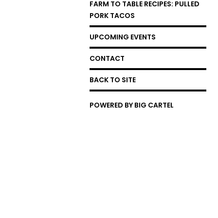
FARM TO TABLE RECIPES: PULLED
PORK TACOS
UPCOMING EVENTS
CONTACT
BACK TO SITE
POWERED BY BIG CARTEL