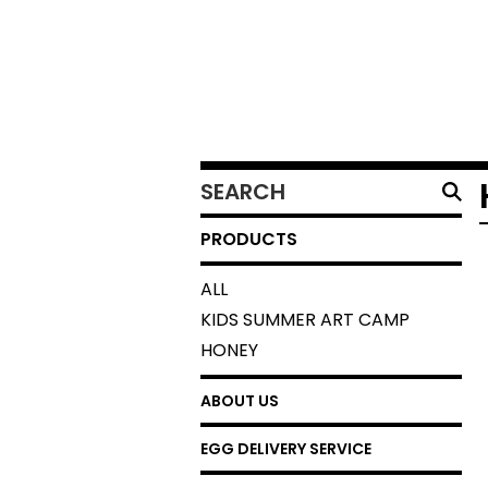
SEARCH
PRODUCTS
PRODUCTS
ALL
KIDS SUMMER ART CAMP
HONEY
ABOUT US
EGG DELIVERY SERVICE